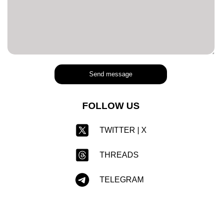
Send message
FOLLOW US
TWITTER | X
THREADS
TELEGRAM