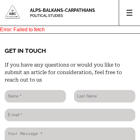
ALPS-BALKANS-CARPATHIANS
☰
POLITICAL STUDIES
Error:
Failed to fetch
GET IN TOUCH
If you have any questions or would you like to
submit an article for consideration, feel free to
reach out to us